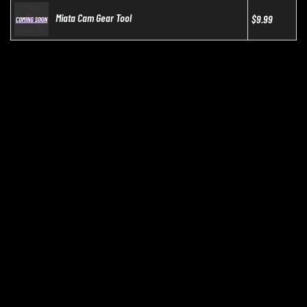
Miata Cam Gear Tool
$9.99