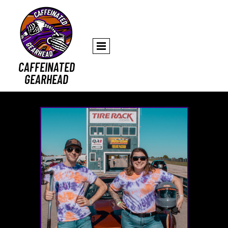
CAFFEINATED
GEARHEAD