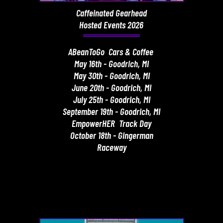
Caffeinated Gearhead
Hosted Events 2026
ABeanToGo Cars & Coffee
May 16th - Goodrich, MI
May 30th - Goodrich, MI
June 20th - Goodrich, MI
July 25th - Goodrich, MI
September 19th - Goodrich, MI
EmpowerHER Track Day
October 18th - Gingerman
Raceway