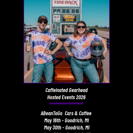
Caffeinated Gearhead
Hosted Events 2026
ABeanToGo Cars & Coffee
May 16th - Goodrich, MI
May 30th - Goodrich, MI