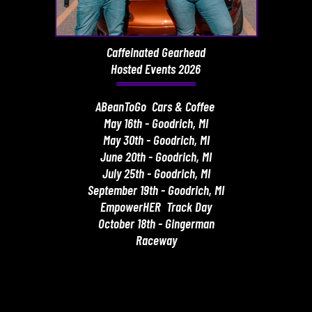
Caffeinated Gearhead
Hosted Events 2026
ABeanToGo Cars & Coffee
May 16th - Goodrich, MI
May 30th - Goodrich, MI
June 20th - Goodrich, MI
July 25th - Goodrich, MI
September 19th - Goodrich, MI
EmpowerHER Track Day
October 18th - Gingerman
Raceway