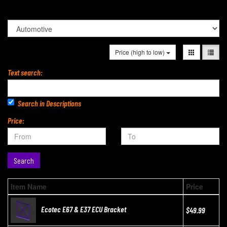
Price (high to low)
Text search:
Search in Descriptions
Price:
Search
Item Name
Price
Ecotec E67 & E37 ECU Bracket
$49.99