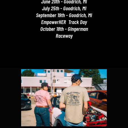
June 20th - Goodrich, MI
July 25th - Goodrich, MI
September 19th - Goodrich, MI
EmpowerHER Track Day
October 18th - Gingerman
Raceway