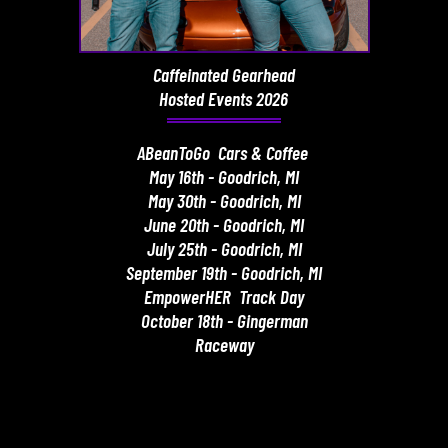
Caffeinated Gearhead
Hosted Events 2026
ABeanToGo Cars & Coffee
May 16th - Goodrich, MI
May 30th - Goodrich, MI
June 20th - Goodrich, MI
July 25th - Goodrich, MI
September 19th - Goodrich, MI
EmpowerHER Track Day
October 18th - Gingerman
Raceway