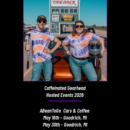
Caffeinated Gearhead
Hosted Events 2026
ABeanToGo Cars & Coffee
May 16th - Goodrich, MI
May 30th - Goodrich, MI