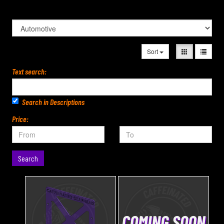
Sort
Text search:
Search in Descriptions
Price:
Search