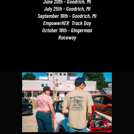
June 20th - Goodrich, MI
July 25th - Goodrich, MI
September 19th - Goodrich, MI
EmpowerHER Track Day
October 18th - Gingerman
Raceway