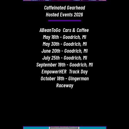
Caffeinated Gearhead
Hosted Events 2026
ABeanToGo Cars & Coffee
May 16th - Goodrich, MI
May 30th - Goodrich, MI
June 20th - Goodrich, MI
July 25th - Goodrich, MI
September 19th - Goodrich, MI
EmpowerHER Track Day
October 18th - Gingerman
Raceway