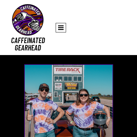
CAFFEINATED
GEARHEAD