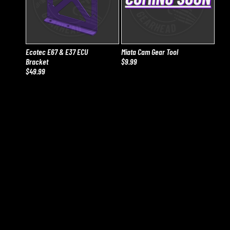
Ecotec E67 & E37 ECU
Miata Cam Gear Tool
Bracket
$9.99
$49.99